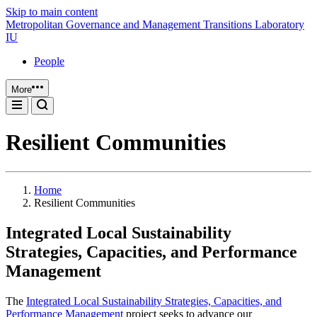
Skip to main content
Metropolitan Governance and Management Transitions Laboratory
IU
People
More
Resilient Communities
Home
Resilient Communities
Integrated Local Sustainability
Strategies, Capacities, and Performance
Management
The
Integrated Local Sustainability Strategies, Capacities, and
Performance Management
project seeks to advance our