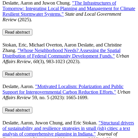
Deslatte, Aaron and Juwon Chung.
"The Infrastructures of
Tomorrow: Integrating Local Planning and Management for Climate
Resilient Stormwater Systems."
State and Local Government
Review
(2025).
Read abstract
Stokan, Eric, Michael Overton, Aaron Deslatte, and Christine
Zhang.
"Whose Neighborhood Needs? Assessing the Spatial
Distribution of Federal Community Development Funds."
Urban
Affairs Review
,
60
(3), 983-1023 (2023).
Read abstract
Deslatte, Aaron.
"Motivated Localism: Polarization and Public
Support for Intergovernmental Carbon Reduction Efforts."
Urban
Affairs Review
59, no. 5 (2023): 1665-1699.
Read abstract
Deslatte, Aaron, Juwon Chung, and Eric Stokan.
"Structural drivers
of sustainability and resilience strategies in small (ish) cities: a text
analysis of comprehensive planning in Indiana."
Journal of