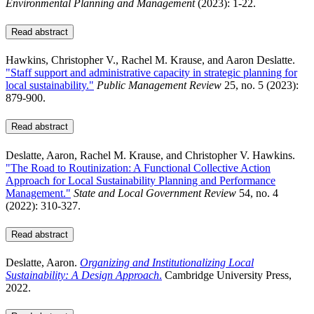
Environmental Planning and Management
(2023): 1-22.
Read abstract
Hawkins, Christopher V., Rachel M. Krause, and Aaron Deslatte.
"Staff support and administrative capacity in strategic planning for
local sustainability."
Public Management Review
25, no. 5 (2023):
879-900.
Read abstract
Deslatte, Aaron, Rachel M. Krause, and Christopher V. Hawkins.
"The Road to Routinization: A Functional Collective Action
Approach for Local Sustainability Planning and Performance
Management."
State and Local Government Review
54, no. 4
(2022): 310-327.
Read abstract
Deslatte, Aaron.
Organizing and Institutionalizing Local
Sustainability: A Design Approach
.
Cambridge University Press,
2022.