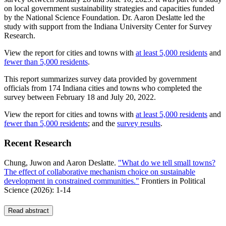
on local government sustainability strategies and capacities funded
by the National Science Foundation. Dr. Aaron Deslatte led the
study with support from the Indiana University Center for Survey
Research.
View the report for cities and towns with
at least 5,000 residents
and
fewer than 5,000 residents
.
This report summarizes survey data provided by government
officials from 174 Indiana cities and towns who completed the
survey between February 18 and July 20, 2022.
View the report for cities and towns with
at least 5,000 residents
and
fewer than 5,000 residents
; and the
survey results
.
Recent Research
Chung, Juwon and Aaron Deslatte.
"What do we tell small towns?
The effect of collaborative mechanism choice on sustainable
development in constrained communities."
Frontiers in Political
Science
(2026): 1-14
Read abstract