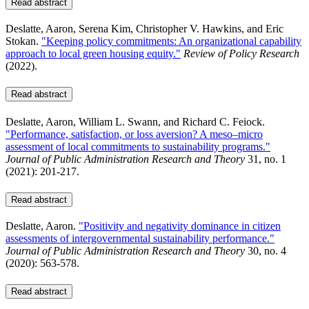
Read abstract
Deslatte, Aaron, Serena Kim, Christopher V. Hawkins, and Eric
Stokan.
"Keeping policy commitments: An organizational capability
approach to local green housing equity."
Review of Policy Research
(2022).
Read abstract
Deslatte, Aaron, William L. Swann, and Richard C. Feiock.
"Performance, satisfaction, or loss aversion? A meso–micro
assessment of local commitments to sustainability programs."
Journal of Public Administration Research and Theory
31, no. 1
(2021): 201-217.
Read abstract
Deslatte, Aaron.
"Positivity and negativity dominance in citizen
assessments of intergovernmental sustainability performance."
Journal of Public Administration Research and Theory
30, no. 4
(2020): 563-578.
Read abstract