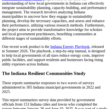
understanding of how local governments in Indiana can effectively
integrate sustainability planning, capacity-building, and performance
management. The research involves analyzing Indiana
municipalities to uncover how they engage in sustainability
planning, develop the necessary capacities, and assess and enhance
their performance, utilizing various research methods. Furthermore,
the project aims to provide transformative knowledge for scholars
and local government practitioners, benefiting communities at
different stages of sustainability efforts.
One recent work product is the
Indiana Energy Playbook
, released
in Summer 2026. The playbook, a step-by-step manual, is designed
to help local governments of all sizes reduce energy costs, improve
public facilities, and support residents and businesses facing rising
utility expenses across Indiana.
The Indiana Resilient Communities Study
These reports summarize responses to two waves of surveys
administered to 305 Indiana municipal governments in 2022 and
2025.
This report summarizes survey data provided by government
officials from 153 Indiana cities and towns who completed the
survey between January 28 and June 10, 2025. It was part of a study