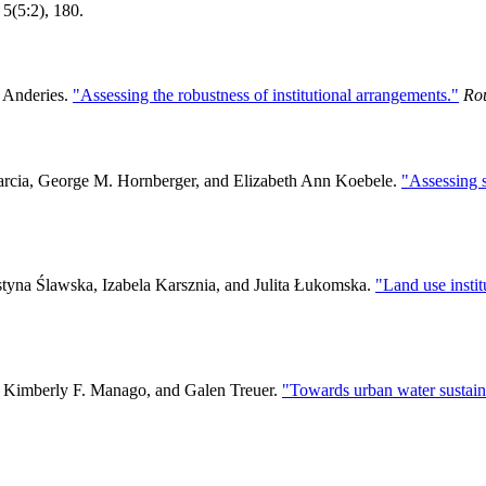
 5(5:2), 180.
. Anderies.
"Assessing the robustness of institutional arrangements."
Ro
arcia, George M. Hornberger, and Elizabeth Ann Koebele.
"Assessing s
styna Ślawska, Izabela Karsznia, and Julita Łukomska.
"Land use instit
, Kimberly F. Manago, and Galen Treuer.
"Towards urban water sustain