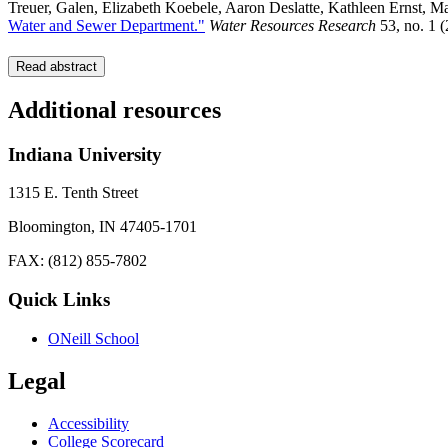
Treuer, Galen, Elizabeth Koebele, Aaron Deslatte, Kathleen Ernst, 
Water and Sewer Department."
Water Resources Research
53, no. 1 
Read abstract
Additional resources
Indiana University
1315 E. Tenth Street
Bloomington, IN 47405-1701
FAX: (812) 855-7802
Quick Links
ONeill School
Legal
Accessibility
College Scorecard