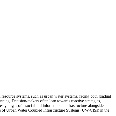
 resource systems, such as urban water systems, facing both gradual
nning. Decision-makers often lean towards reactive strategies,
esigning “soft” social and informational infrastructure alongside
lience of Urban Water Coupled Infrastructure Systems (UW-CISs) in the