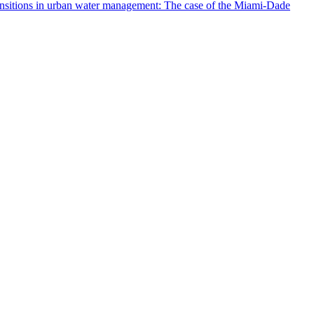
ransitions in urban water management: The case of the Miami‐Dade