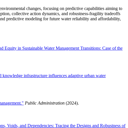
nvironmental changes, focusing on predictive capabilities aiming to
ption, collective action dynamics, and robustness-fragility tradeoffs
d predictive modeling for future water reliability and affordability,
nd Equity in Sustainable Water Management Transitions: Case of the
d knowledge infrastructure influences adaptive urban water
 management."
Public Administration
(2024).
ions, Voids, and Dependencies: Tracing the Designs and Robustness of