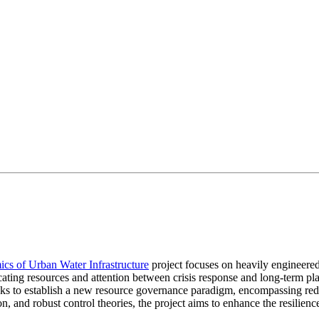
cs of Urban Water Infrastructure
project focuses on heavily engineered
cating resources and attention between crisis response and long-term pla
 seeks to establish a new resource governance paradigm, encompassing red
action, and robust control theories, the project aims to enhance the resi