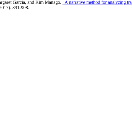
Margaret Garcia, and Kim Manago.
"A narrative method for analyzing t
(2017): 891-908.