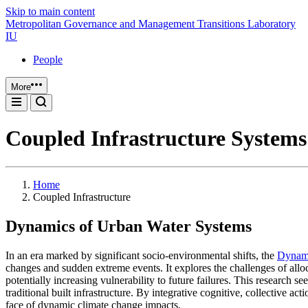
Skip to main content
Metropolitan Governance and Management Transitions Laboratory
IU
People
More
Coupled Infrastructure Systems
Home
Coupled Infrastructure
Dynamics of Urban Water Systems
In an era marked by significant socio-environmental shifts, the
Dynami
changes and sudden extreme events. It explores the challenges of allo
potentially increasing vulnerability to future failures. This research
traditional built infrastructure. By integrative cognitive, collective 
face of dynamic climate change impacts.