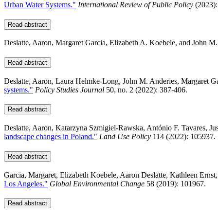
Urban Water Systems."
International Review of Public Policy
(2023):
Read abstract
Deslatte, Aaron, Margaret Garcia, Elizabeth A. Koebele, and John M
Read abstract
Deslatte, Aaron, Laura Helmke‐Long, John M. Anderies, Margaret G
systems."
Policy Studies Journal
50, no. 2 (2022): 387-406.
Read abstract
Deslatte, Aaron, Katarzyna Szmigiel-Rawska, António F. Tavares, Ju
landscape changes in Poland."
Land Use Policy
114 (2022): 105937.
Read abstract
Garcia, Margaret, Elizabeth Koebele, Aaron Deslatte, Kathleen Ernst
Los Angeles."
Global Environmental Change
58 (2019): 101967.
Read abstract