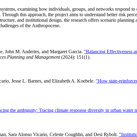
r systems, examining how individuals, groups, and networks respond to e
. Through this approach, the project aims to understand better risk perce
cture, and institutional design, the research offers scenario planning an
 challenges of the Anthropocene.
le, John M. Anderies, and Margaret Garcia.
"Balancing Effectiveness a
urces Planning and Management
(2024): 151(1).
cario, Jesse L. Barnes, and Elizabeth A. Koebele.
"How state-reinforce
ing the ambiguity: Tracing climate response diversity in urban water
an, Sara Alonso Vicario, Celeste Coughlin, and Desi Rybolt.
"Institut