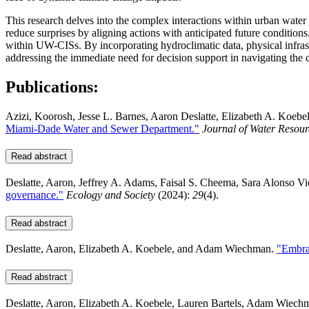
This research delves into the complex interactions within urban wate
reduce surprises by aligning actions with anticipated future conditions
within UW-CISs. By incorporating hydroclimatic data, physical infrastru
addressing the immediate need for decision support in navigating the
Publications:
Azizi, Koorosh, Jesse L. Barnes, Aaron Deslatte, Elizabeth A. Koebe
Miami-Dade Water and Sewer Department."
Journal of Water Reso
Read abstract
Deslatte, Aaron, Jeffrey A. Adams, Faisal S. Cheema, Sara Alonso Vi
governance."
Ecology and Society
(2024):
29
(4).
Read abstract
Deslatte, Aaron, Elizabeth A. Koebele, and Adam Wiechman.
"Embrac
Read abstract
Deslatte, Aaron, Elizabeth A. Koebele, Lauren Bartels, Adam Wiechm