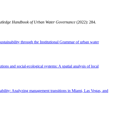
utledge Handbook of Urban Water Governance
(2022): 284.
ustainability through the Institutional Grammar of urban water
utions and social-ecological systems: A spatial analysis of local
ability: Analyzing management transitions in Miami, Las Vegas, and